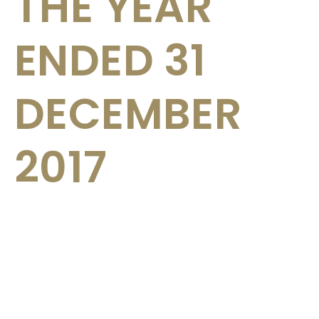
THE YEAR
ENDED 31
DECEMBER
2017