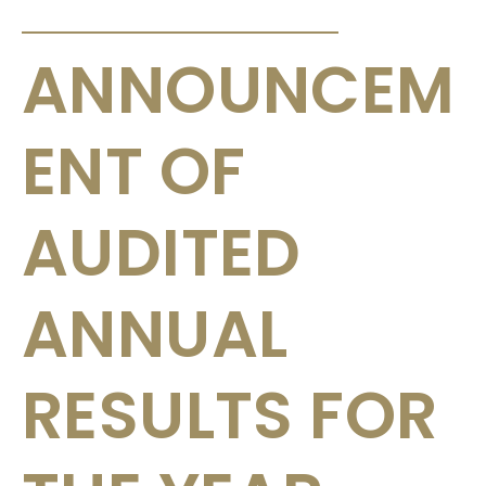
ANNOUNCEMENTS & CIRCULARS
ANNOUNCEM
ENT OF
AUDITED
ANNUAL
RESULTS FOR