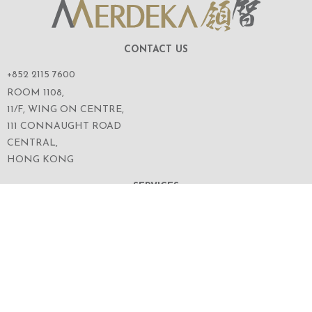
CONTACT US
+852 2115 7600
ROOM 1108,
11/F, WING ON CENTRE,
111 CONNAUGHT ROAD
CENTRAL,
HONG KONG
SERVICES
ABOUT US
OUR BUSINESS
CORPORATE INFORMATION
OUR PEOPLE
CONTACT US