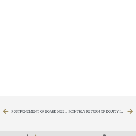
POSTPONEMENT OF BOARD MEETING
MONTHLY RETURN OF EQUITY ISSUER ON MOVEMENTS IN SECURITIES FOR THE MONTH ENDED 31 MARCH 2018