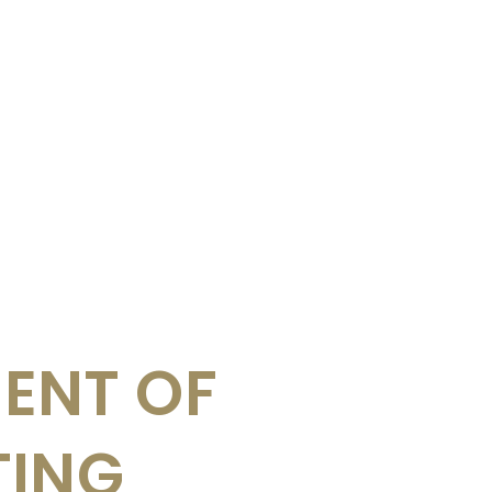
ENT OF
TING