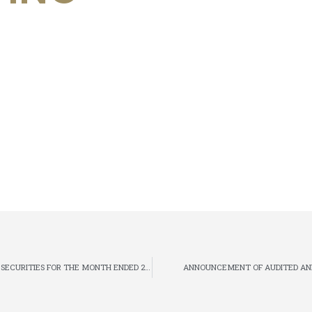
MONTHLY RETURN OF EQUITY ISSUER ON MOVEMENTS IN SECURITIES FOR THE MONTH ENDED 28 FEBRUARY 2018
ANNOUNCEMENT OF AUDITED ANN