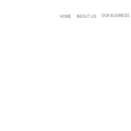
OUR BUSINESS
HOME
ABOUT US