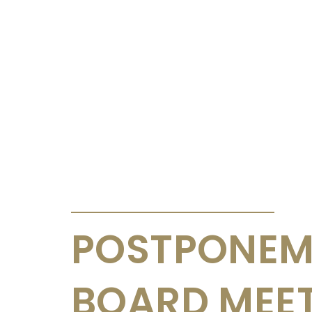
ANNOUNCEMENTS & CIRCULARS
POSTPONEM
BOARD MEE