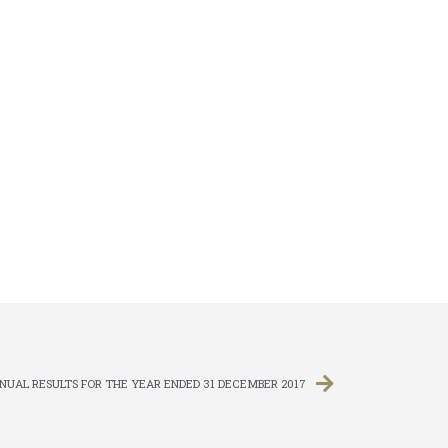
UAL RESULTS FOR THE YEAR ENDED 31 DECEMBER 2017