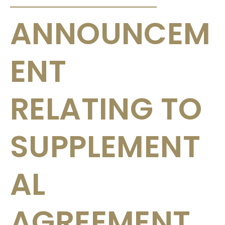
ANNOUNCEM
ENT
RELATING TO
SUPPLEMENT
AL
AGREEMENT