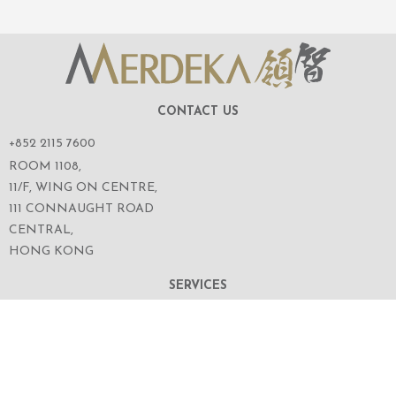
CONTACT US
+852 2115 7600
ROOM 1108,
11/F, WING ON CENTRE,
111 CONNAUGHT ROAD
CENTRAL,
HONG KONG
SERVICES
ABOUT US
OUR BUSINESS
CORPORATE INFORMATION