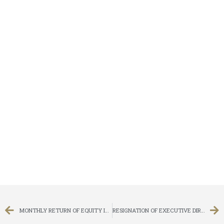
MONTHLY RETURN OF EQUITY ISSUER ON MOVEMENTS IN SECURITIES FOR THE MONTH ENDED 30 SEPTEMBER 2013
RESIGNATION OF EXECUTIVE DIRECTOR