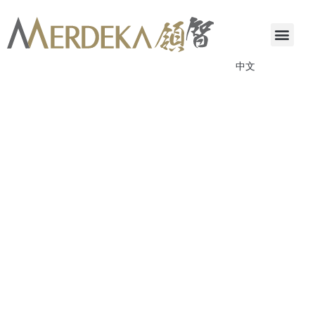
中文
ANNOUNCEMENTS & CIRCULARS