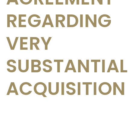
REGARDING
VERY
SUBSTANTIAL
ACQUISITION