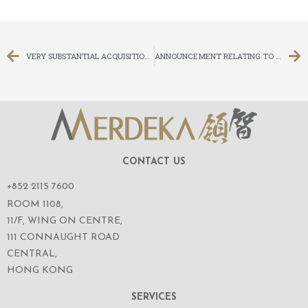
VERY SUBSTANTIAL ACQUISITION AND FURTHER DELAY IN DESPATCH OF CIRCULAR AND EXTENSION OF LONG STOP DATE
ANNOUNCEMENT RELATING TO SUPPLEMENTAL AGREEMENT REGARDING VERY SUBSTANTIAL ACQUISITION
CONTACT US
+852 2115 7600
ROOM 1108,
11/F, WING ON CENTRE,
111 CONNAUGHT ROAD
CENTRAL,
HONG KONG
SERVICES