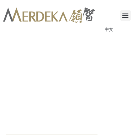
中文
ANNOUNCEMENTS & CIRCULARS