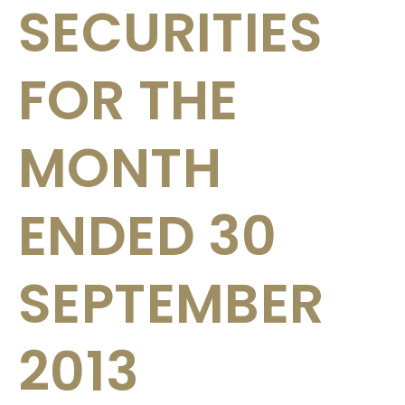
SECURITIES
FOR THE
MONTH
ENDED 30
SEPTEMBER
2013