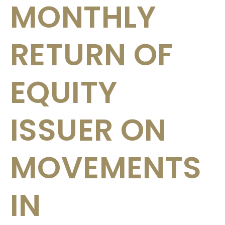
MONTHLY
RETURN OF
EQUITY
ISSUER ON
MOVEMENTS
IN