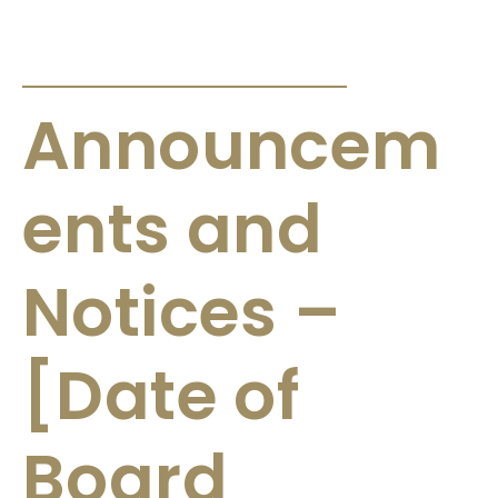
ANNOUNCEMENTS & CIRCULARS
Announcem
ents and
Notices –
[Date of
Board