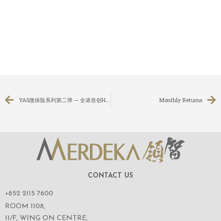
YAS微保险系列第二弹 — 全港首创HYKE行山微保險
Monthly Returns
CONTACT US
+852 2115 7600
ROOM 1108,
11/F, WING ON CENTRE,