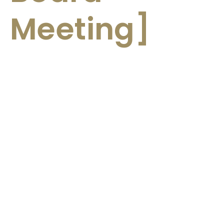
Meeting]