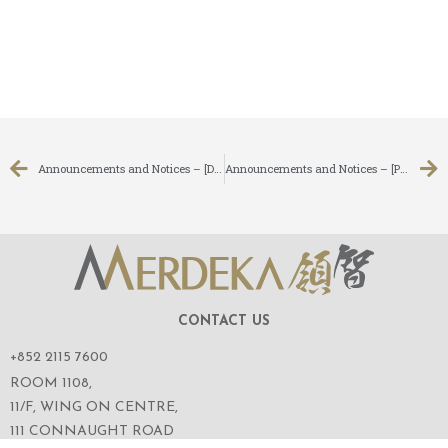
Announcements and Notices – [Date of Board Meeting]
Announcements and Notices – [Profit Warning / Inside Information]
CONTACT US
+852 2115 7600
ROOM 1108,
11/F, WING ON CENTRE,
111 CONNAUGHT ROAD