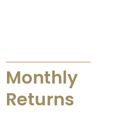
ANNOUNCEMENTS & CIRCULARS
Monthly
Returns