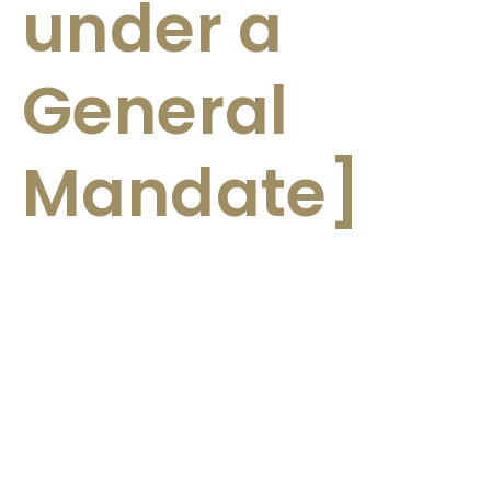
under a
General
Mandate]