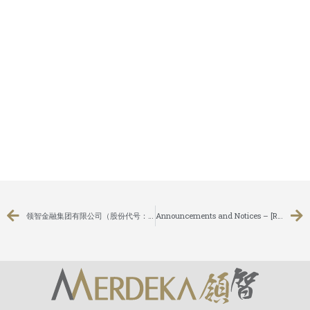
领智金融集团有限公司（股份代号：8163）与东方表行集团有限公司（股份代号： 0398）签订股份认购协议，引入其成为策略性股东
Announcements and Notices – [Results of AGM]