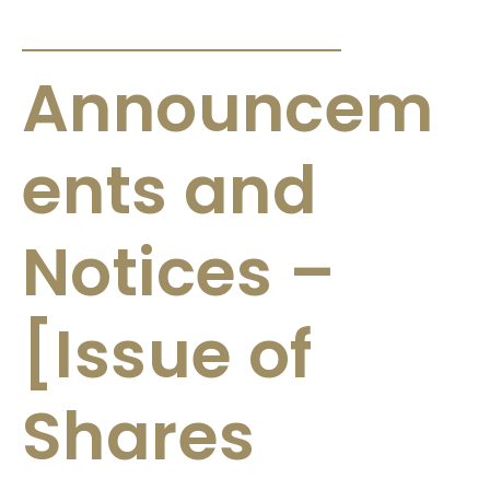
ANNOUNCEMENTS & CIRCULARS
Announcem
ents and
Notices –
[Issue of
Shares