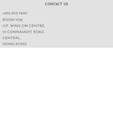
CONTACT US
+852 2115 7600
ROOM 1108,
11/F, WING ON CENTRE,
111 CONNAUGHT ROAD
CENTRAL,
HONG KONG
SERVICES
ABOUT US
OUR BUSINESS
CORPORATE INFORMATION
OUR PEOPLE
CONTACT US
SECURITIES TRADING