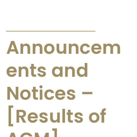
ANNOUNCEMENTS & CIRCULARS
Announcem
ents and
Notices –
[Results of