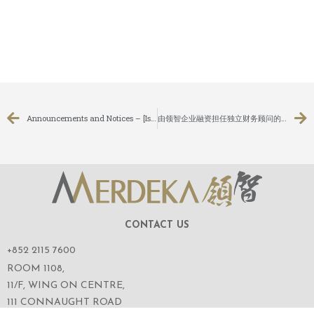
Announcements and Notices – [Issue of Shares under a General Mandate]
由领智企业融资担任独立财务顾问的主板上市公司：耀高控股有限公司（股份代号：1796）就其无条件强制性现金要约向股东寄发综合文件
CONTACT US
+852 2115 7600
ROOM 1108,
11/F, WING ON CENTRE,
111 CONNAUGHT ROAD