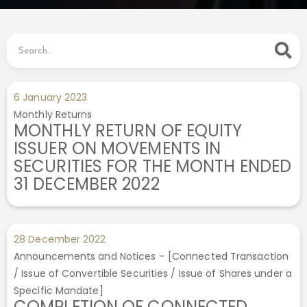
6 January 2023
Monthly Returns
MONTHLY RETURN OF EQUITY
ISSUER ON MOVEMENTS IN
SECURITIES FOR THE MONTH ENDED
31 DECEMBER 2022
28 December 2022
Announcements and Notices – [Connected Transaction
/ Issue of Convertible Securities / Issue of Shares under a
Specific Mandate]
COMPLETION OF CONNECTED