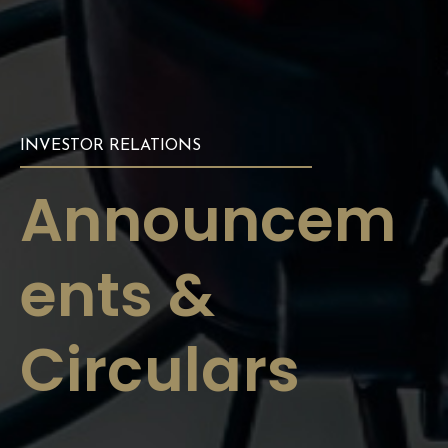
INVESTOR RELATIONS
Announcem
ents &
Circulars