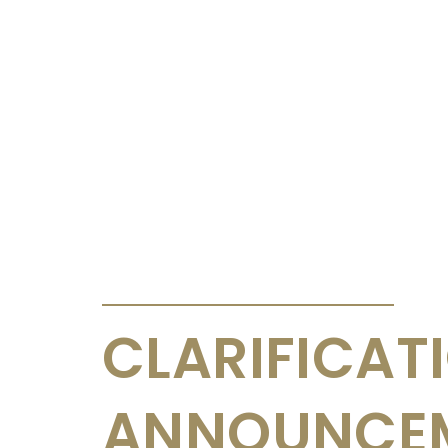
ANNOUNCEMENTS & CIRCULARS
CLARIFICAT
ANNOUNCE