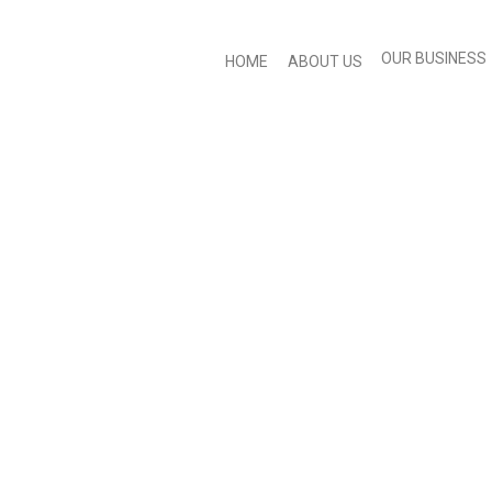
OUR BUSINESS
HOME
ABOUT US