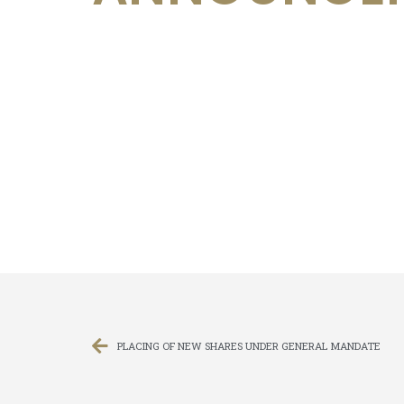
PLACING OF NEW SHARES UNDER GENERAL MANDATE