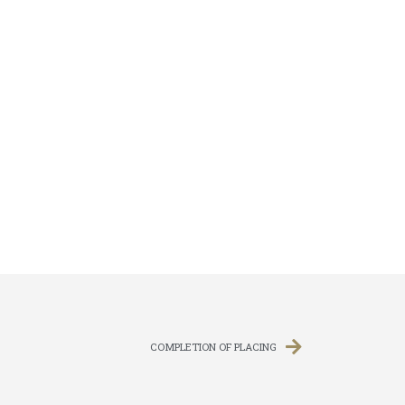
COMPLETION OF PLACING