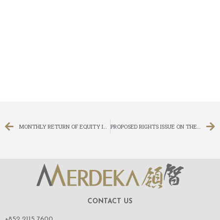
MONTHLY RETURN OF EQUITY ISSUER ON MOVEMENTS IN SECURITIES FOR THE MONTH ENDED 31 MARCH 2014
PROPOSED RIGHTS ISSUE ON THE BASIS OF FOUR RIGHTS SHARE FOR EVERY ONE SHARE HELD ON THE RECORD DATE AND CHANGE IN BOARD LOT SIZE
CONTACT US
+852 2115 7600