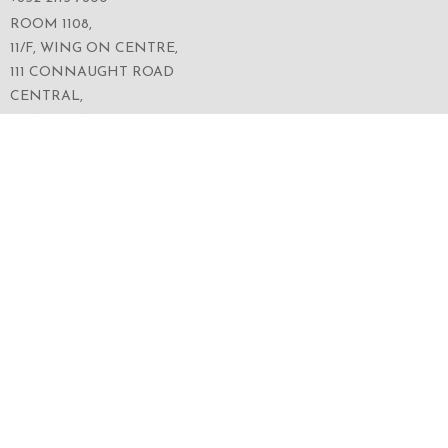
ROOM 1108,
11/F, WING ON CENTRE,
111 CONNAUGHT ROAD
CENTRAL,
HONG KONG
SERVICES
ABOUT US
OUR BUSINESS
CORPORATE INFORMATION
OUR PEOPLE
CONTACT US
SECURITIES TRADING
FOLLOW US ON WECHAT FOR THE LATEST NEWS
OF THE GROUP