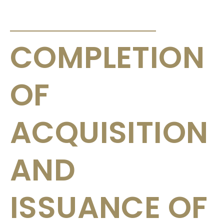
ANNOUNCEMENTS & CIRCULARS
COMPLETION
OF
ACQUISITION
AND
ISSUANCE OF