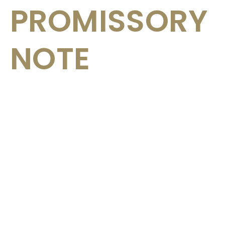
PROMISSORY
NOTE