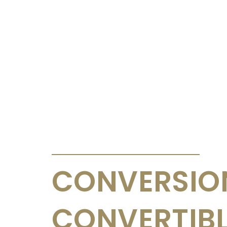
ANNOUNCEMENTS & CIRCULARS
CONVERSIO
CONVERTIB