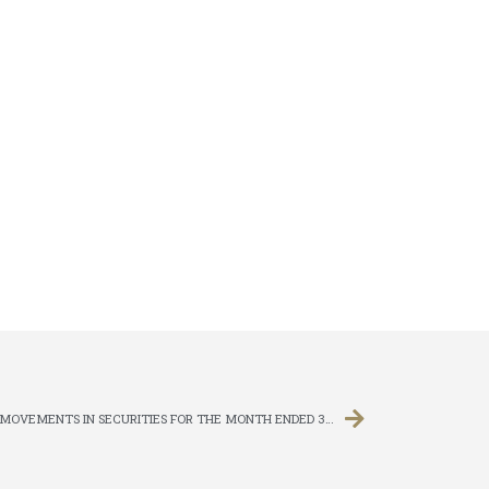
MONTHLY RETURN OF EQUITY ISSUER ON MOVEMENTS IN SECURITIES FOR THE MONTH ENDED 31 DECEMBER 2011