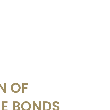
N OF
LE BONDS