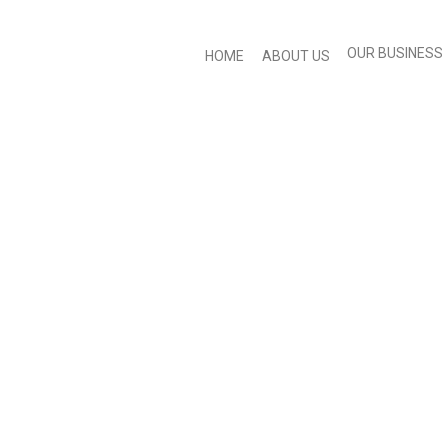
OUR BUSINESS
HOME
ABOUT US