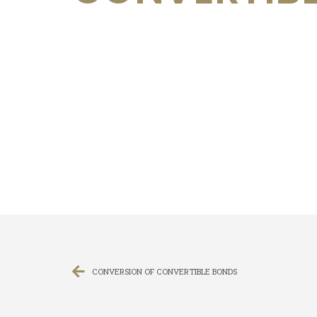
CONVERSION OF CONVERTIBLE BONDS