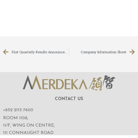
First Quarterly Results Announcement for the Three Months Ended 30 June 2008
Company Information Sheet
CONTACT US
+852 2115 7600
ROOM 1108,
11/F, WING ON CENTRE,
111 CONNAUGHT ROAD