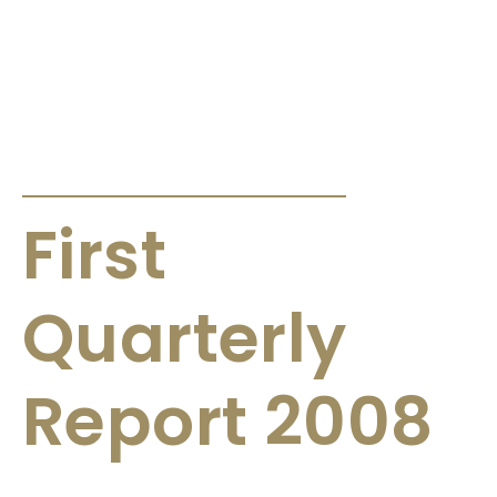
ANNOUNCEMENTS & CIRCULARS
First
Quarterly
Report 2008