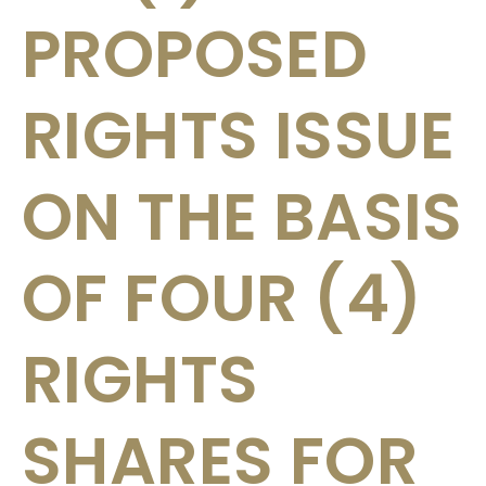
PROPOSED
RIGHTS ISSUE
ON THE BASIS
OF FOUR (4)
RIGHTS
SHARES FOR