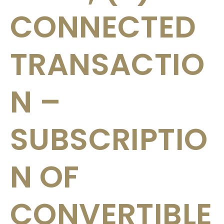
CONNECTED
TRANSACTIO
N –
SUBSCRIPTIO
N OF
CONVERTIBLE