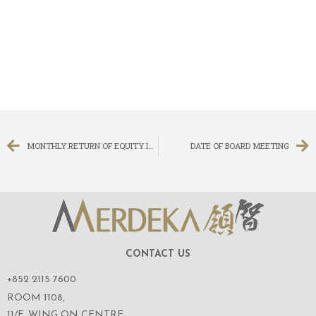
MONTHLY RETURN OF EQUITY ISSUER ON MOVEMENTS IN SECURITIES FOR THE MONTH ENDED 29 FEBRUARY 2020
DATE OF BOARD MEETING
CONTACT US
+852 2115 7600
ROOM 1108,
11/F, WING ON CENTRE,