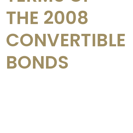
THE 2008
CONVERTIBLE
BONDS