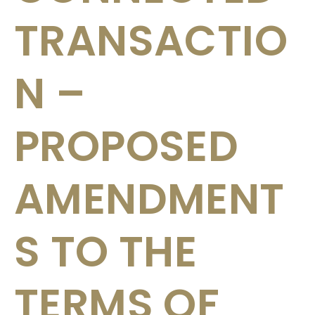
TRANSACTIO
N –
PROPOSED
AMENDMENT
S TO THE
TERMS OF