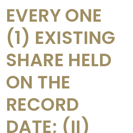
EVERY ONE
(1) EXISTING
SHARE HELD
ON THE
RECORD
DATE; (II)