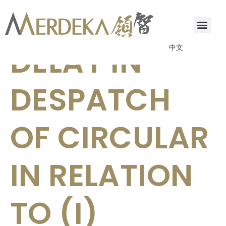
FURTHER
DELAY IN
中文
DESPATCH
OF CIRCULAR
IN RELATION
TO (I)