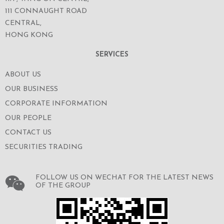
111 CONNAUGHT ROAD
CENTRAL,
HONG KONG
SERVICES
ABOUT US
OUR BUSINESS
CORPORATE INFORMATION
OUR PEOPLE
CONTACT US
SECURITIES TRADING
FOLLOW US ON WECHAT FOR THE LATEST NEWS
OF THE GROUP