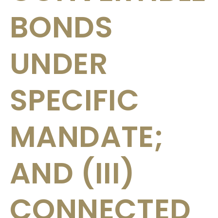
BONDS
UNDER
SPECIFIC
MANDATE;
AND (III)
CONNECTED