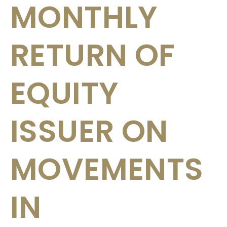
MONTHLY
RETURN OF
EQUITY
ISSUER ON
MOVEMENTS
IN