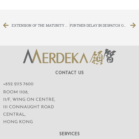
EXTENSION OF THE MATURITY DATE OF THE PROMISSORY NOTES
FURTHER DELAY IN DESPATCH OF CIRCULAR IN RELATION TO (I) PROPOSED RIGHTS ISSUE ON THE BASIS OF FOUR (4) RIGHTS SHARES FOR EVERY ONE (1) EXISTING SHARE HELD ON THE RECORD DATE; (II) CONNECTED TRANSACTION – SUBSCRIPTION OF CONVERTIBLE BONDS UNDER SPECIFIC MANDATE; AND (III) CONNECTED TRANSACTION – PROPOSED AMENDMENTS TO THE TERMS OF THE 2008 CONVERTIBLE BONDS
CONTACT US
+852 2115 7600
ROOM 1108,
11/F, WING ON CENTRE,
111 CONNAUGHT ROAD
CENTRAL,
HONG KONG
SERVICES