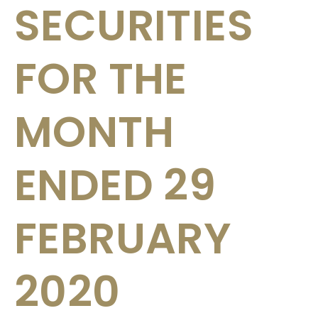
SECURITIES
FOR THE
MONTH
ENDED 29
FEBRUARY
2020