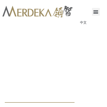
中文
ANNOUNCEMENTS & CIRCULARS