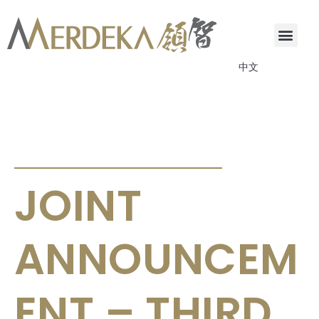
中文
ANNOUNCEMENTS & CIRCULARS
JOINT
ANNOUNCEM
ENT – THIRD