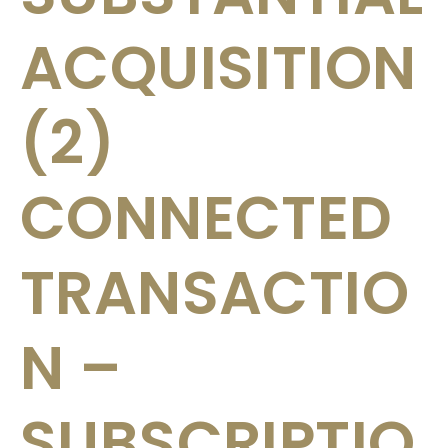
ACQUISITION
(2)
CONNECTED
TRANSACTIO
N –
SUBSCRIPTIO