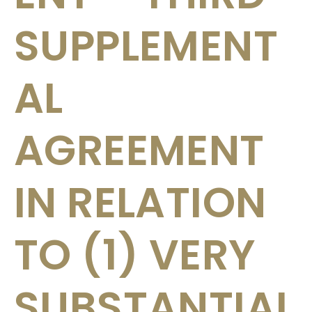
SUPPLEMENT
AL
AGREEMENT
IN RELATION
TO (1) VERY
SUBSTANTIAL