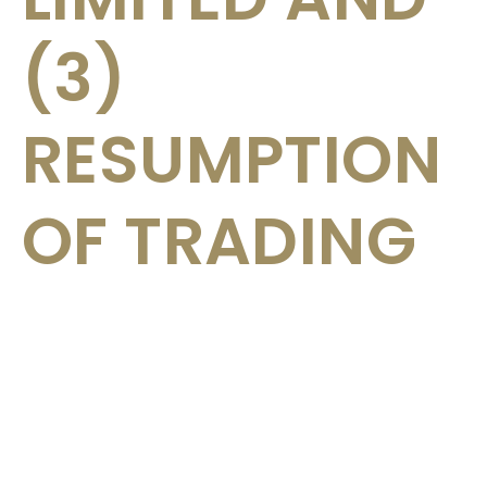
(3)
RESUMPTION
OF TRADING