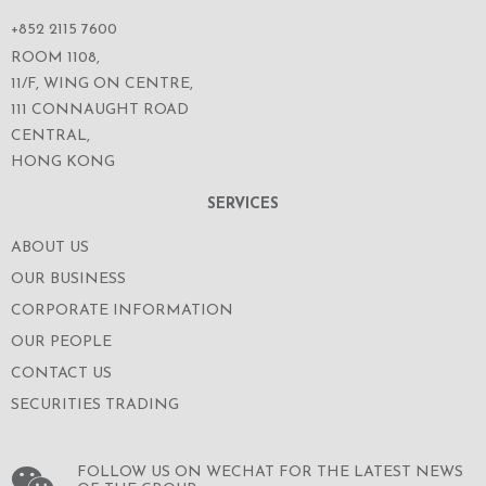
+852 2115 7600
ROOM 1108,
11/F, WING ON CENTRE,
111 CONNAUGHT ROAD
CENTRAL,
HONG KONG
SERVICES
ABOUT US
OUR BUSINESS
CORPORATE INFORMATION
OUR PEOPLE
CONTACT US
SECURITIES TRADING
FOLLOW US ON WECHAT FOR THE LATEST NEWS