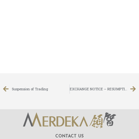
Suspension of Trading
EXCHANGE NOTICE – RESUMPTION OF TRADING
CONTACT US