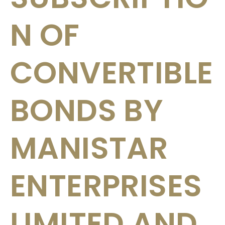
N OF
CONVERTIBLE
BONDS BY
MANISTAR
ENTERPRISES
LIMITED AND