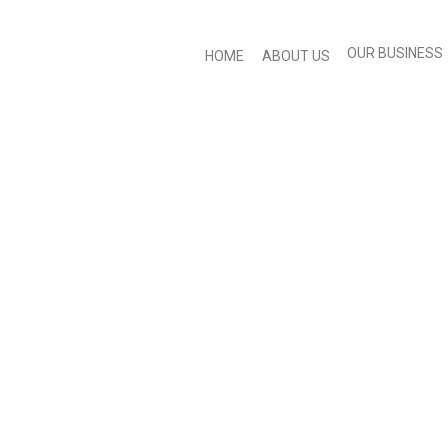
OUR BUSINESS
HOME
ABOUT US