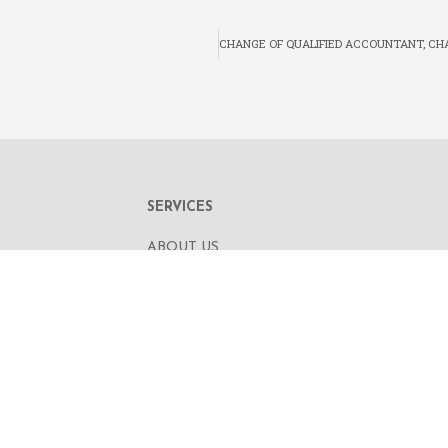
SERVICES
ABOUT US
OUR BUSINESS
RE,
CORPORATE INFORMATION
OAD
OUR PEOPLE
CONTACT US
SECURITIES TRADING