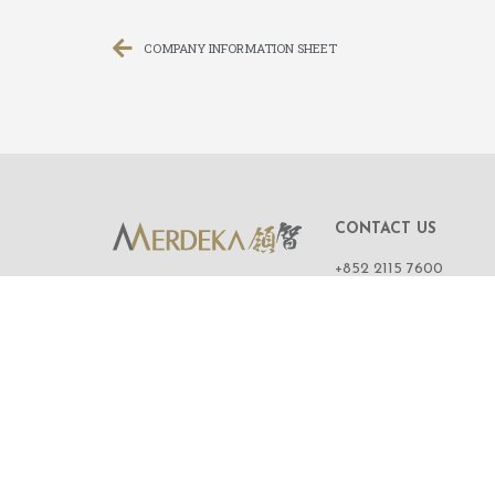
COMPANY INFORMATION SHEET
CONTACT US
+852 2115 7600
ROOM 1108,
11/F, WING ON CENT
111 CONNAUGHT R
CENTRAL,
HONG KONG