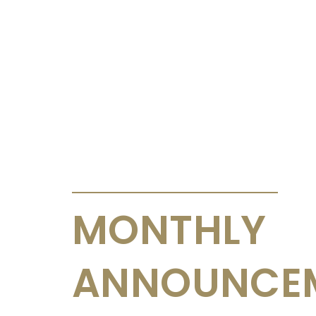
ANNOUNCEMENTS & CIRCULARS
MONTHLY
ANNOUNCE