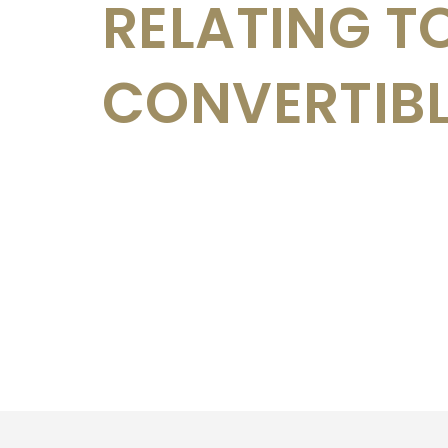
RELATING T
CONVERTIB