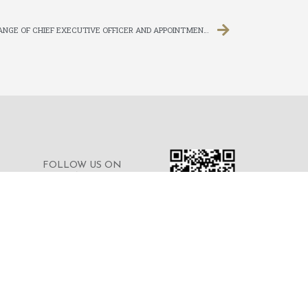
CHANGE OF QUALIFIED ACCOUNTANT, CHANGE OF CHIEF EXECUTIVE OFFICER AND APPOINTMENT OF EXECUTIVE DIRECTOR
FOLLOW US ON
WECHAT FOR THE
LATEST NEWS OF THE
GROUP
© 2023 © MERDEKA FINANCIAL GROUP
LIMITED