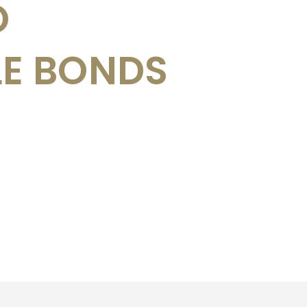
O
LE BONDS