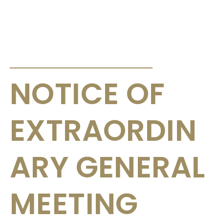
ANNOUNCEMENTS & CIRCULARS
NOTICE OF
EXTRAORDIN
ARY GENERAL
MEETING