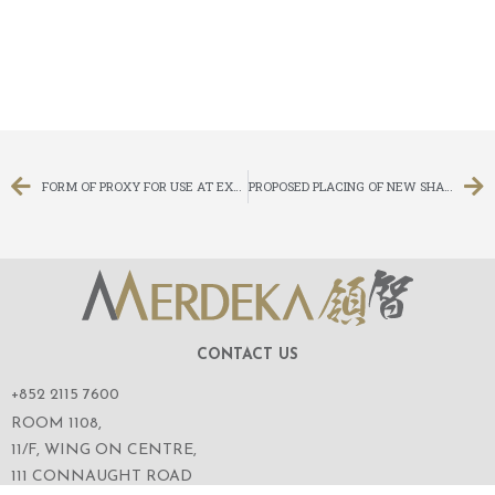
FORM OF PROXY FOR USE AT EXTRAORDINARY GENERAL MEETING
PROPOSED PLACING OF NEW SHARES UNDER SPECIFIC MANDATE AND PROPOSED REFRESHMENT OF GENERAL MANDATE TO ISSUE NEW SHARES AND NOTICE OF EXTRAORDINARY GENERAL MEETING
CONTACT US
+852 2115 7600
ROOM 1108,
11/F, WING ON CENTRE,
111 CONNAUGHT ROAD