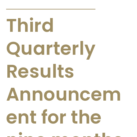
ANNOUNCEMENTS & CIRCULARS
Third
Quarterly
Results
Announcem
ent for the