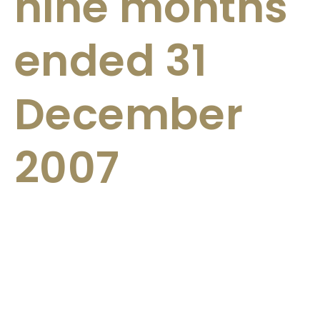
nine months
ended 31
December
2007