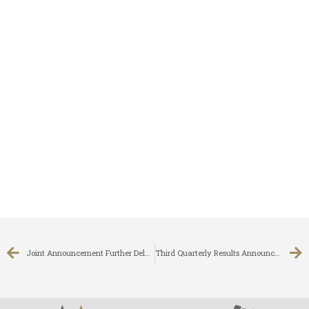
Joint Announcement Further Delay In Despatch Of The Circulars
Third Quarterly Results Announcement for the nine months ended 31 December 2007