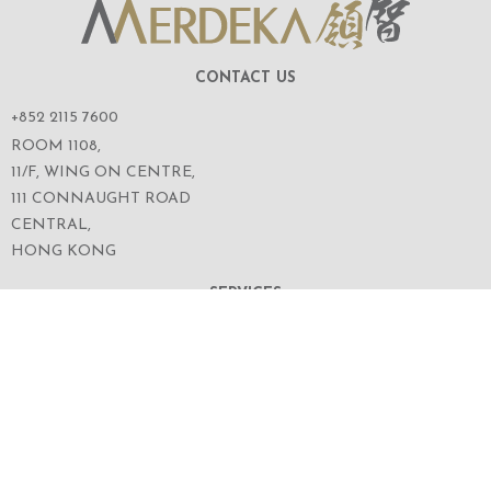
CONTACT US
+852 2115 7600
ROOM 1108,
11/F, WING ON CENTRE,
111 CONNAUGHT ROAD
CENTRAL,
HONG KONG
SERVICES
ABOUT US
OUR BUSINESS
CORPORATE INFORMATION
OUR PEOPLE
CONTACT US