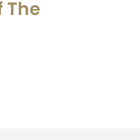
f The