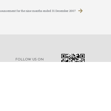
nnouncement for the nine months ended 31 December 2007
FOLLOW US ON
WECHAT FOR THE
LATEST NEWS OF THE
GROUP
© 2023 © MERDEKA FINANCIAL GROUP
LIMITED