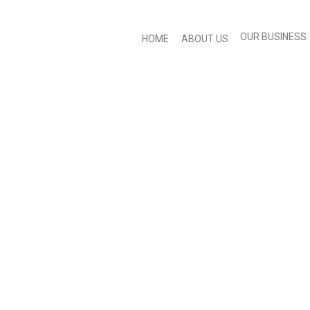
OUR BUSINESS
HOME
ABOUT US