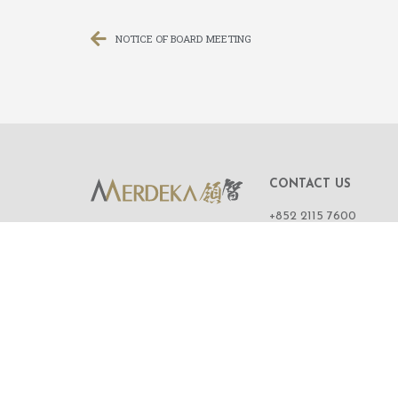
NOTICE OF BOARD MEETING
CONTACT US
+852 2115 7600
ROOM 1108,
11/F, WING ON CENT
111 CONNAUGHT R
CENTRAL,
HONG KONG