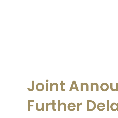
ANNOUNCEMENTS & CIRCULARS
Joint Anno
Further Dela