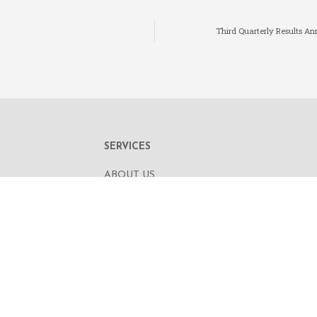
Third Quarterly Results A
SERVICES
ABOUT US
OUR BUSINESS
RE,
CORPORATE INFORMATION
OAD
OUR PEOPLE
CONTACT US
SECURITIES TRADING