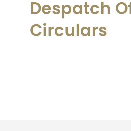
Despatch O
Circulars