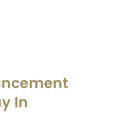
uncement
y In