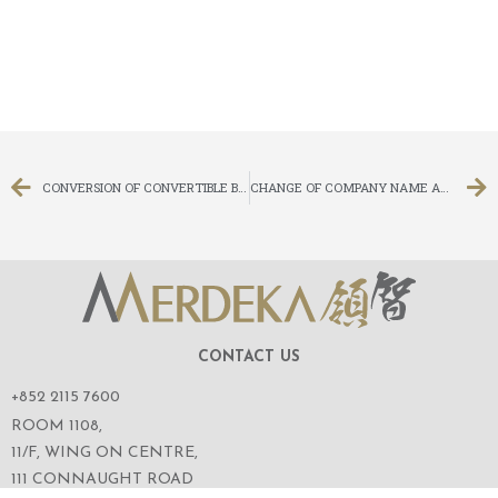
CONVERSION OF CONVERTIBLE BONDS
CHANGE OF COMPANY NAME AND CHANGE OF STOCK SHORT NAMES
CONTACT US
+852 2115 7600
ROOM 1108,
11/F, WING ON CENTRE,
111 CONNAUGHT ROAD