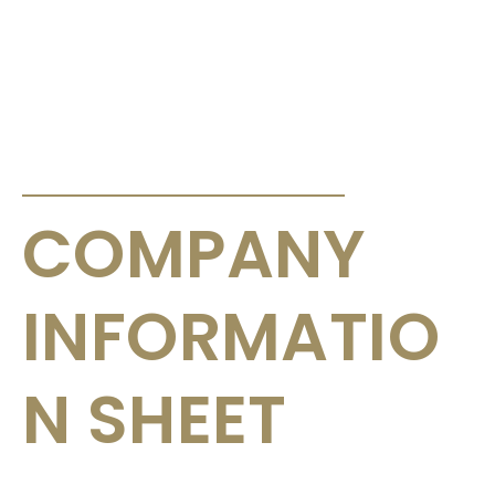
ANNOUNCEMENTS & CIRCULARS
COMPANY
INFORMATIO
N SHEET