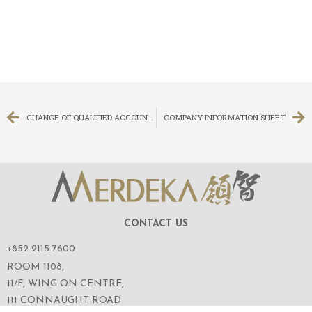
CHANGE OF QUALIFIED ACCOUNTANT, CHANGE OF CHIEF EXECUTIVE OFFICER AND APPOINTMENT OF EXECUTIVE DIRECTOR
COMPANY INFORMATION SHEET
CONTACT US
+852 2115 7600
ROOM 1108,
11/F, WING ON CENTRE,
111 CONNAUGHT ROAD