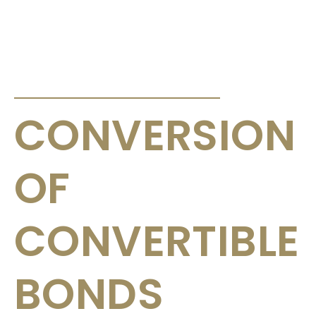
ANNOUNCEMENTS & CIRCULARS
CONVERSION
OF
CONVERTIBLE
BONDS